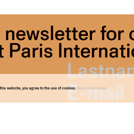
 newsletter for
Paris Internati
his website, you agree to the use of cookies.
More information