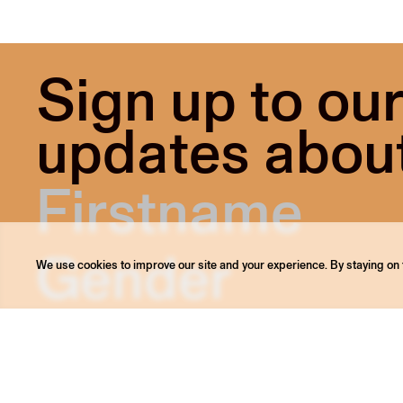
Sign up to our
updates about 
We use cookies to improve our site and your experience. By staying on t