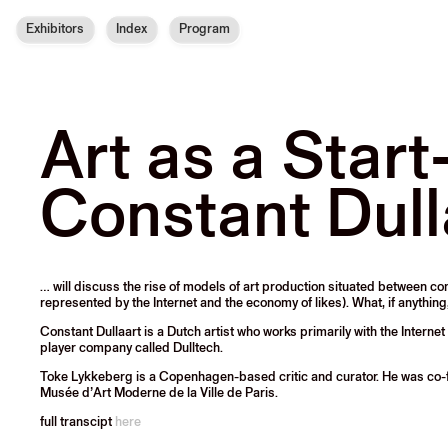
Exhibitors
Index
Program
Art as a Start
Constant Dull
… will discuss the rise of models of art production situated between 
represented by the Internet and the economy of likes). What, if anything
Constant Dullaart
is a Dutch artist who works primarily with the Intern
player company called Dulltech.
Toke Lykkeberg
is a Copenhagen-based critic and curator. He was co-
Musée d’Art Moderne de la Ville de Paris.
full transcipt
here