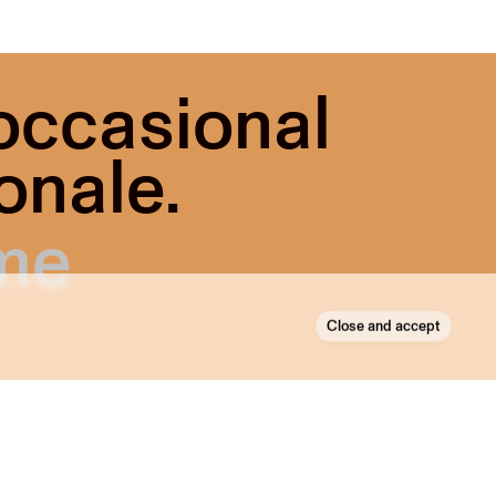
 occasional
onale.
Close and accept