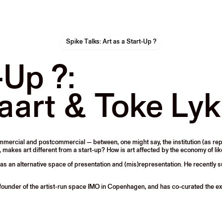
Spike Talks: Art as a Start-Up ?
-Up ?:
aart & Toke Ly
commercial and postcommercial — between, one might say, the institution (as 
, makes art different from a start-up? How is art affected by the economy of li
et as an alternative space of presentation and (mis)representation. He recentl
founder of the artist-run space IMO in Copenhagen, and has co-curated the ex