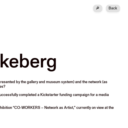
🔎
Back
kkeberg
represented by the gallery and museum system) and the network (as
kes?
y successfully completed a Kickstarter funding campaign for a media
hibition “CO-WORKERS – Network as Artist,” currently on view at the