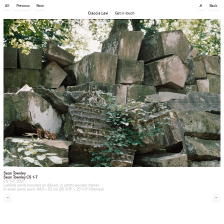
🔎
All
Previous
Next
Back
Ciaccia Levi
Get in touch
Sean Townley
Sean Townley CS 1-7
CS 1-7, 2021
Lambda prints mounted on dibond, in artist’s wooden frames
In seven parts, each: 64,5 × 52 cm (25 3/8” × 20 1/2”) (framed)
←
→