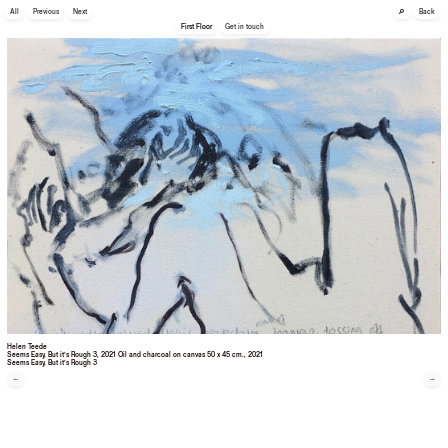
🔎
All
Previous
Next
Back
First Floor
Get in touch
Helen Teede
Seems Easy, But it’s Rough 3, 2021 Oil and charcoal on canvas 50 x 45 cm.
, 2021
Seems Easy, But it’s Rough 3
←
→