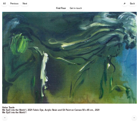
🔎
All
Previous
Next
Back
First Floor
Get in touch
Helen Teede
We Spill into the World 1, 2021 Fabric Dye, Acrylic Resin and Oil Paint on Canvas 50 x 45 cm.
, 2021
We Spill into the World 1
←
→