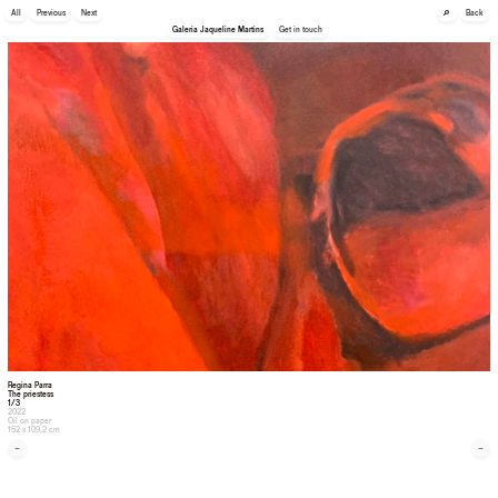
🔎
All
Previous
Next
Back
Galeria Jaqueline Martins
Get in touch
Regina Parra
The priestess
1/3
2022
Oil on paper
152 x 109,2 cm
←
→