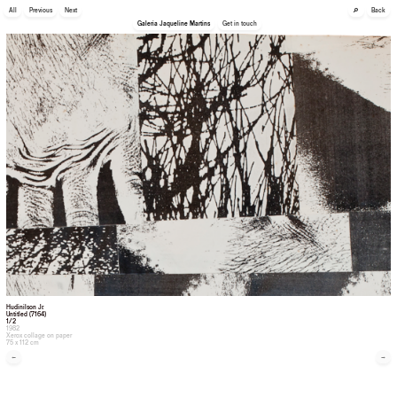
🔎
All
Previous
Next
Back
Galeria Jaqueline Martins
Get in touch
Hudinilson Jr.
Untitled (7164)
1/2
1982
Xerox collage on paper
75 x 112 cm
←
→