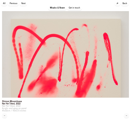
🔎
All
Previous
Next
Back
Misako & Rosen
Get in touch
Shimon Minamikawa
Not Yet Titled
, 2022
Not Yet Titled, 2022
Acrylic and spray on panel
41x32cm / 16x12.5 inches
←
→