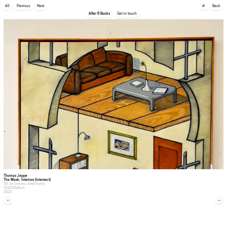
🔎
All
Previous
Next
Back
After 8 Books
Get in touch
Thomas Jeppe
The Mask: Interiors (Intersect)
Oil on canvas, artist frame
133x103x5cm
2023
←
→