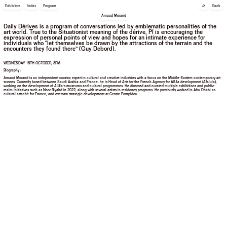
🔎
Exhibitors
Index
Program
Back
Arnaud Morand
Daily Dérives is a program of conversations led by emblematic personalities of the
art world. True to the Situationist meaning of the dérive, PI is encouraging the
expression of personal points of view and hopes for an intimate experience for
individuals who “let themselves be drawn by the attractions of the terrain and the
encounters they found there” (Guy Debord).
WEDNESDAY 18TH OCTOBER, 3PM
Biography :
Arnaud Morand is an independent curator, expert in cultural and creative industries with a focus on the Middle-Eastern contemporary art
scenes. Currently based between Saudi Arabia and France, he is Head of Arts for the French Agency for AlUla development (Afalula),
working on the development of AlUla’s museums and cultural programmes. He directed and curated multiple exhibitions and public-
realm initiatives such as Noor Riyahd in 2022, along with several artists in residency programs. He previously worked in Abu Dhabi as
cultural attaché for France, and oversaw strategic development at Centre Pompidou.