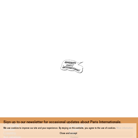
Sign up to our newsletter for occasional updates about Paris Internationale.
We use cookies to improve our site and your experience. By staying on this website, you agree to the use of cookies.
More information
Close and accept
Confirm