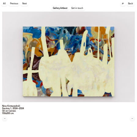
🔎
All
Previous
Next
Back
Gallery Artbeat
Get in touch
Nina Kintsurashvili
Section 1
, 2024—2024
Oil on Canvas
150x200 cm
←
→