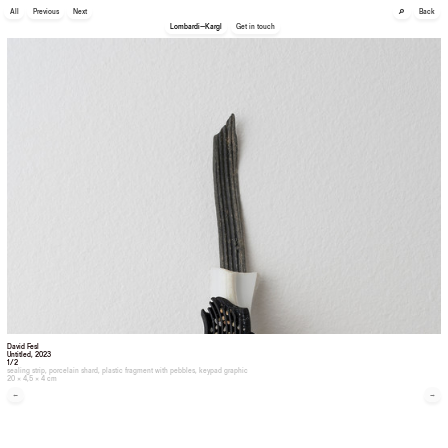
🔎
All
Previous
Next
Back
Lombardi—Kargl
Get in touch
David Fesl
Untitled
, 2023
1/2
sealing strip, porcelain shard, plastic fragment with pebbles, keypad graphic
20 × 4,5 × 4 cm
←
→