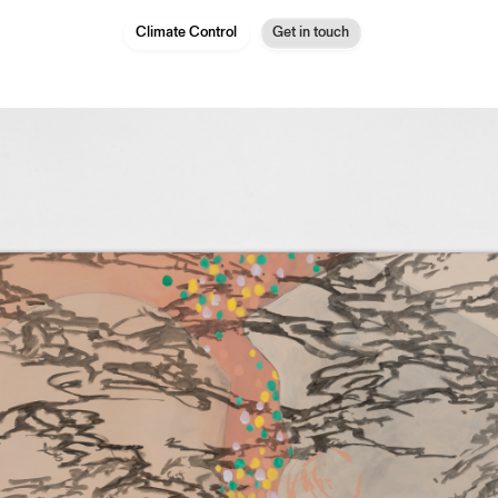
Climate Control
Get in touch