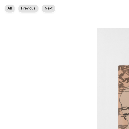
All
Previous
Next