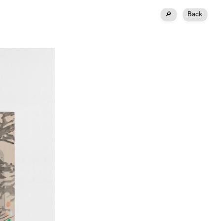
🔎
Back