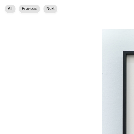
All
Previous
Next