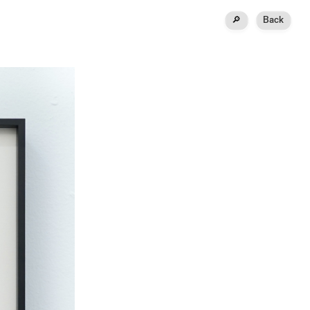
🔎
Back