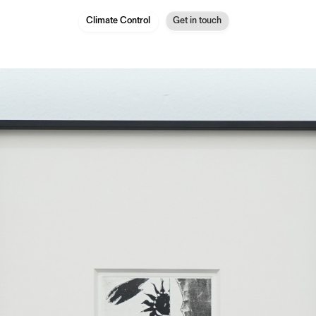
Climate Control
Get in touch