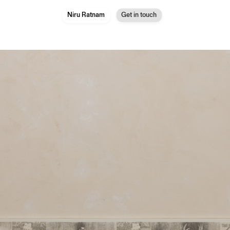
Niru Ratnam
Get in touch