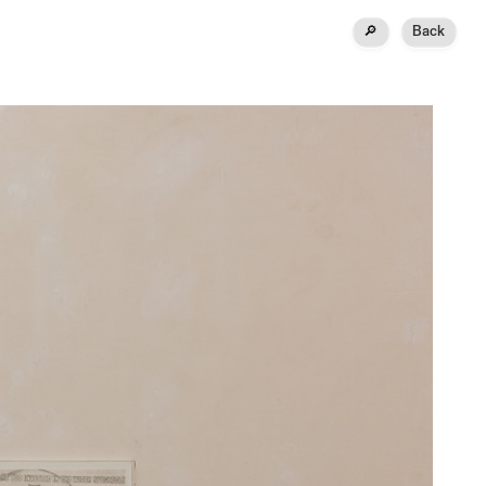
🔎
Back