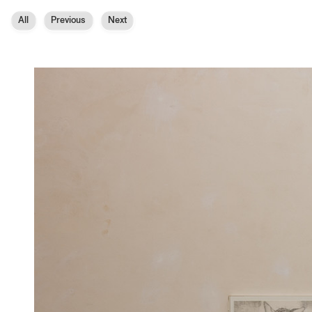
All
Previous
Next