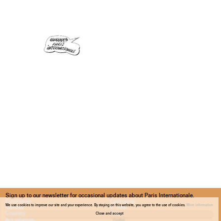
Sign up to our newsletter for occasional updates about Paris Internationale.
We use cookies to improve our site and your experience. By staying on this website, you agree to the use of cookies.
More information
Close and accept
Confirm