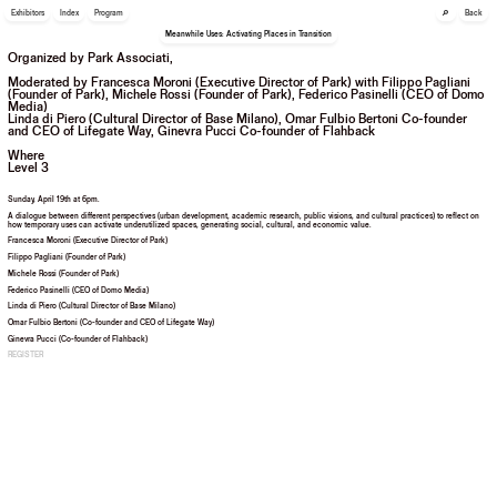
🔎
Exhibitors
Index
Program
Back
Meanwhile Uses: Activating Places in Transition
Organized by Park Associati,
Moderated by Francesca Moroni (Executive Director of Park) with Filippo Pagliani
(Founder of Park), Michele Rossi (Founder of Park), Federico Pasinelli (CEO of Domo
Media)
Linda di Piero (Cultural Director of Base Milano), Omar Fulbio Bertoni Co-founder
and CEO of Lifegate Way, Ginevra Pucci Co-founder of Flahback
Where
Level 3
Sunday, April 19th at 6pm.
A dialogue between different perspectives (urban development, academic research, public visions, and cultural practices) to reflect on
how temporary uses can activate underutilized spaces, generating social, cultural, and economic value.
Francesca Moroni (Executive Director of Park)
Filippo Pagliani (Founder of Park)
Michele Rossi (Founder of Park)
Federico Pasinelli (CEO of Domo Media)
Linda di Piero (Cultural Director of Base Milano)
Omar Fulbio Bertoni (Co-founder and CEO of Lifegate Way)
Ginevra Pucci (Co-founder of Flahback)
REGISTER