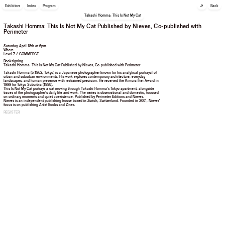
🔎
Exhibitors
Index
Program
Back
Takashi Homma: This Is Not My Cat
Takashi Homma: This Is Not My Cat Published by Nieves, Co-published with
Perimeter
Saturday, April 18th at 6pm.
Where
Level 7 / COMMERCE
Booksigning
Takashi Homma: This Is Not My Cat Published by Nieves, Co-published with Perimeter
Takashi Homma (b.1962, Tokyo) is a Japanese photographer known for his analytical portrayal of
urban and suburban environments. His work explores contemporary architecture, everyday
landscapes, and human presence with restrained precision. He received the Kimura Ihei Award in
1999 for Tokyo Suburbia (1998).
This Is Not My Cat portrays a cat moving through Takashi Homma’s Tokyo apartment, alongside
traces of the photographer’s daily life and work. The series is observational and domestic, focused
on ordinary moments and quiet coexistence. Published by Perimeter Editions and Nieves.
Nieves is an independent publishing house based in Zurich, Switzerland. Founded in 2001, Nieves'
focus is on publishing Artist Books and Zines.
REGISTER