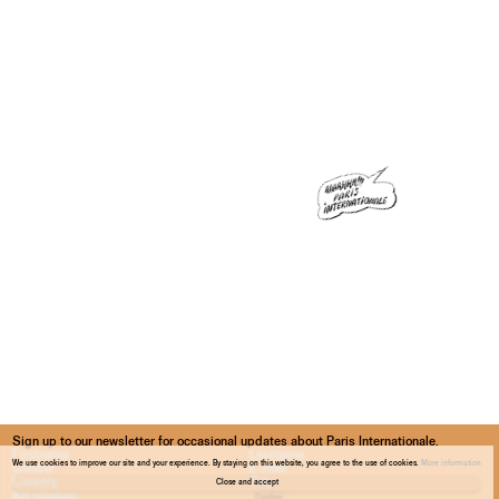
Sign up to our newsletter for occasional updates about Paris Internationale.
We use cookies to improve our site and your experience. By staying on this website, you agree to the use of cookies.
More information
Close and accept
Confirm