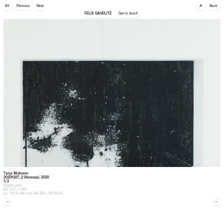
🔎
All
Previous
Next
Back
FELIX GAUDLITZ
Get in touch
Tanja Widmann
20201007_2 (Vanessa)
, 2020
1/2
Digital print
Ed. 2/2 + 1 AP
ca. 112,5 × 84,1 cm (44.291 × 33.110 in)
←
→