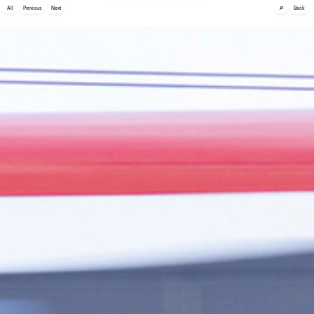
🔎
All
Previous
Next
Back