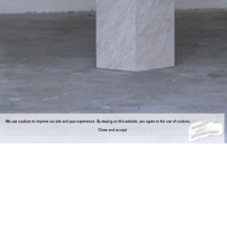
We use cookies to improve our site and your experience. By staying on this website, you agree to the use of cookies.
More information
Close and accept
About the gallery
Enter Viewing Room
Noah Barker (1991) is an artist based in New York. Recent solo exhibitions include Fanta-MLN, Milan (2020 and 2019); Lodos, Mexico City
(2019); Air de Paris, Paris (2018); Éclair, Berlin (2017); AndNow, Dallas (2016).