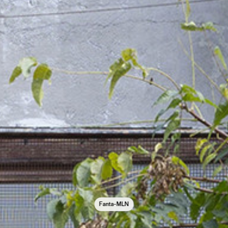
Fanta-MLN