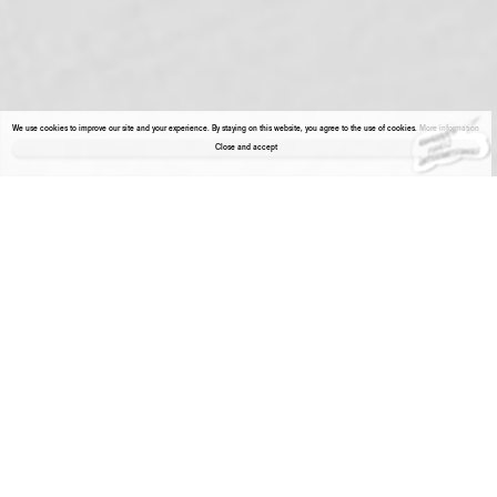
We use cookies to improve our site and your experience. By staying on this website, you agree to the use of cookies.
More information
Close and accept
About the gallery
Enter Viewing Room
Hamish Pearch
Polymerised gypsum, epoxy
Hamish Pearch
Polymerised gypsum, resin,
Current Joys (Paper,
putty, oil paint
Globe Trotter (BOBBY),
oil paint
Hawaiians), 2020
49,2 x 37,5 x 42,3 cm
2020
44 x 48,2 x 40,6 cm