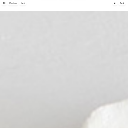
🔎
All
Previous
Next
Back