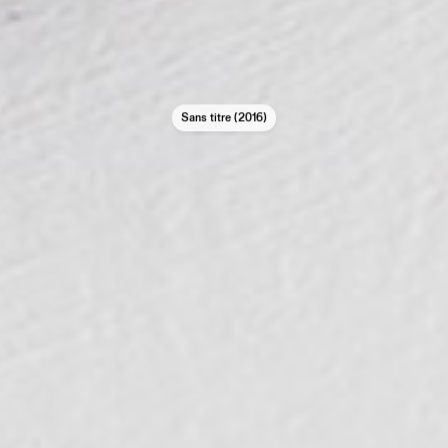
Sans titre (2016)