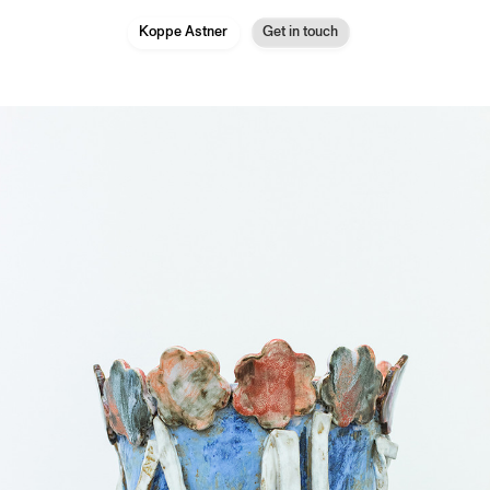
Koppe Astner
Get in touch