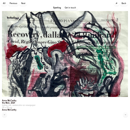
🔎
All
Previous
Next
Back
Sperling
Get in touch
Anna McCarthy
Via Muli
, 2021
Indian ink, watercolor on newspaper
35 x 25 cm
Anna McCarthy
←
→