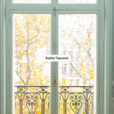
Sophie Tappeiner