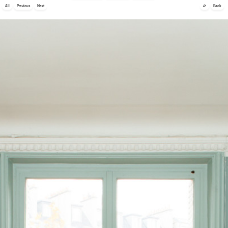
🔎
All
Previous
Next
Back