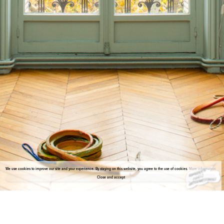
We use cookies to improve our site and your experience. By staying on this website, you agree to the use of cookies.
More information
Close and accept
About the gallery
Enter Viewing Room