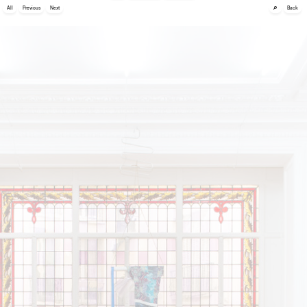
🔎
All
Previous
Next
Back