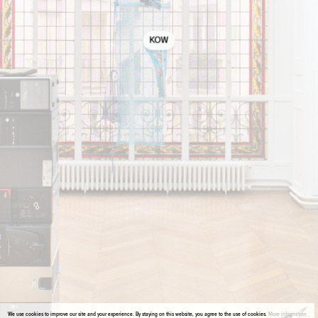
KOW
We use cookies to improve our site and your experience. By staying on this website, you agree to the use of cookies.
More information