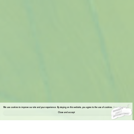
We use cookies to improve our site and your experience. By staying on this website, you agree to the use of cookies.
More information
Close and accept
About the gallery
Enter Viewing Room