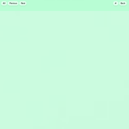
🔎
All
Previous
Next
Back