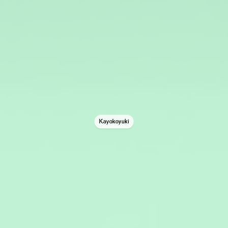
Kayokoyuki