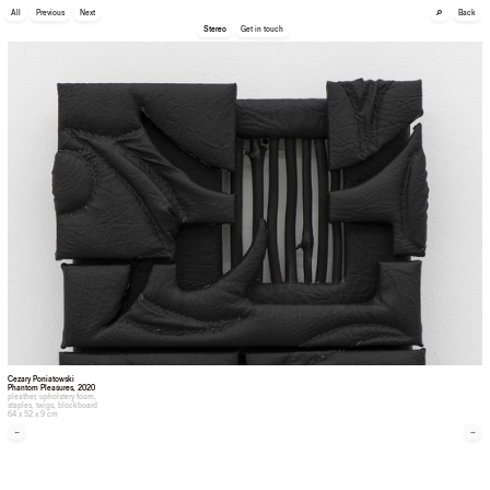
🔎
All
Previous
Next
Back
Stereo
Get in touch
Cezary Poniatowski
Phantom Pleasures
, 2020
pleather, upholstery foam,
staples, twigs, blockboard
64 x 52 x 9 cm
←
→