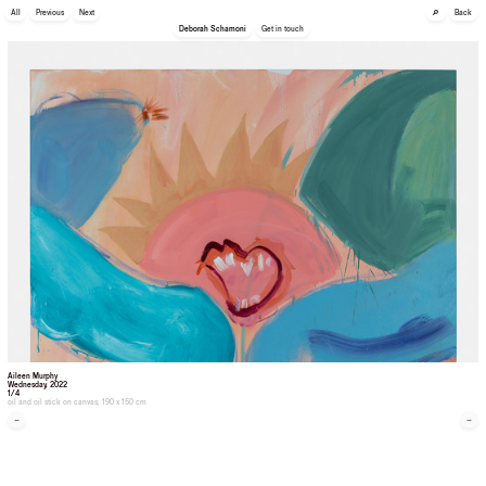
🔎
All
Previous
Next
Back
Deborah Schamoni
Get in touch
Aileen Murphy
Wednesday
, 2022
1/4
oil and oil stick on canvas, 190 x 150 cm
←
→