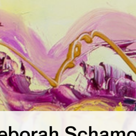
eborah Schamo