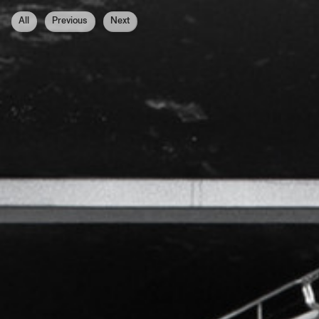
All
Previous
Next