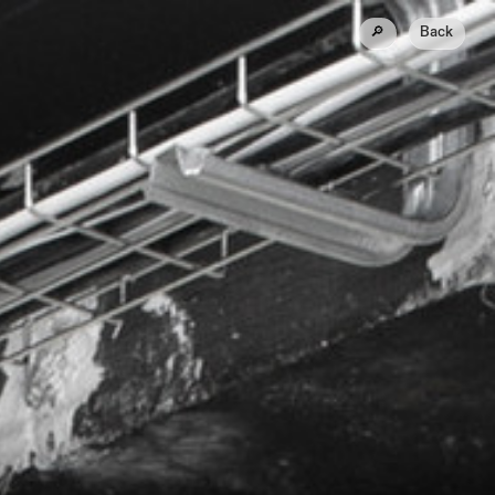
🔎
Back