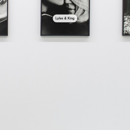
Lyles & King