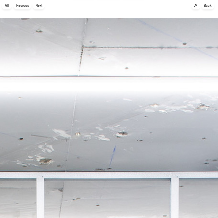
🔎
All
Previous
Next
Back