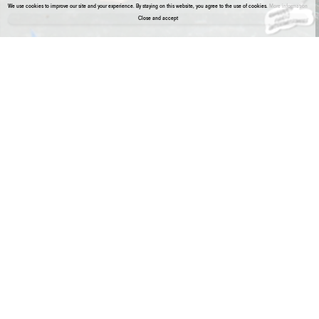
We use cookies to improve our site and your experience. By staying on this website, you agree to the use of cookies.
More information
Close and accept
About the gallery
Aneta Grzeszykowska
Album #8, 2022
Aneta Grzeszykowska
Album #9, 2022
Mama 6
Archival pigment print
Mama 6
Archival pigment print
23 5/8 x 35 3/8 inches ,
23 5/8 x 35 3/8 inches ,
60 x 90 cm
60 x 90 cm
Edition 1 of 1 + 1 AP
Edition 1 of 1 + 1 AP
Aneta Grzeszykowska
Album #10, 2022
Aneta Grzeszykowska
Album #11, 2022
Album #11
Archival pigment print
Album #11
Archival pigment print
23 5/8 x 35 3/8 inches ,
23 5/8 x 35 3/8 inches ,
60 x 90 cm
60 x 90 cm