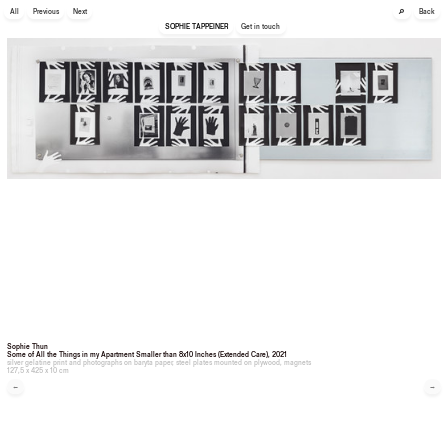
🔎
All
Previous
Next
Back
SOPHIE TAPPEINER
Get in touch
Sophie Thun
Some of All the Things in my Apartment Smaller than 8x10 Inches (Extended Care)
, 2021
silver gelatine print and photographs on baryta paper, steel plates mounted on plywood, magnets
127,5 x 425 x 10 cm
←
→