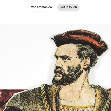
von ammon co
Get in touch