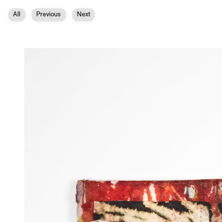
All
Previous
Next