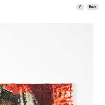
🔎
Back