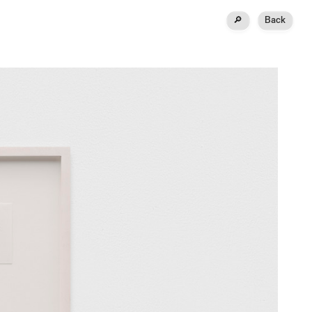
🔎
Back