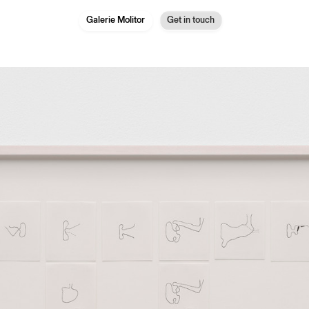
Galerie Molitor
Get in touch