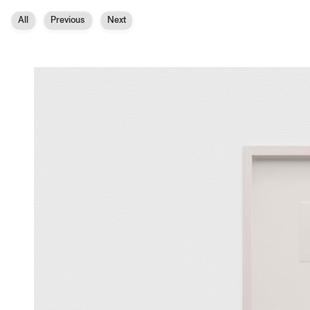
All
Previous
Next