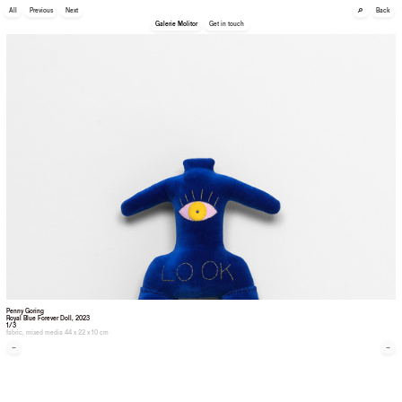
🔎
All
Previous
Next
Back
Galerie Molitor
Get in touch
Penny Goring
Royal Blue Forever Doll
, 2023
1/3
fabric, mixed media 44 x 22 x 10 cm
←
→