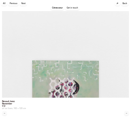
🔎
All
Previous
Next
Back
Crèvecoeur
Get in touch
Renaud Jerez
Remember
1/2
oil on linen, 160 × 120 cm
←
→