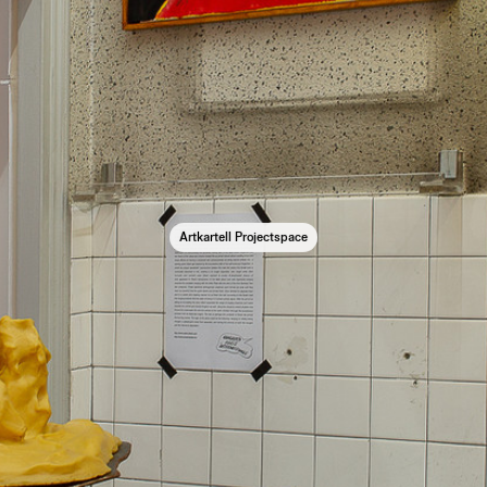
Artkartell Projectspace