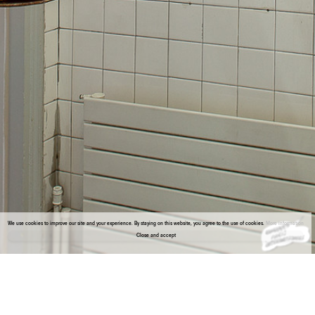
We use cookies to improve our site and your experience. By staying on this website, you agree to the use of cookies.
More information
Close and accept