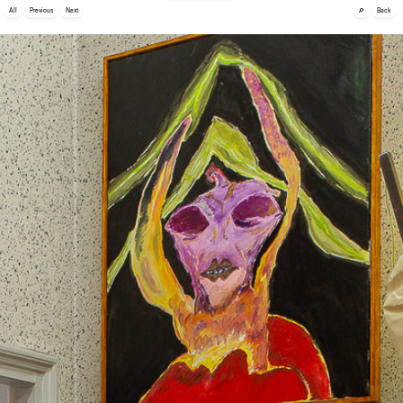
🔎
All
Previous
Next
Back