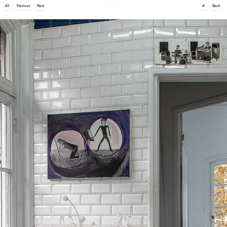
🔎
All
Previous
Next
Back