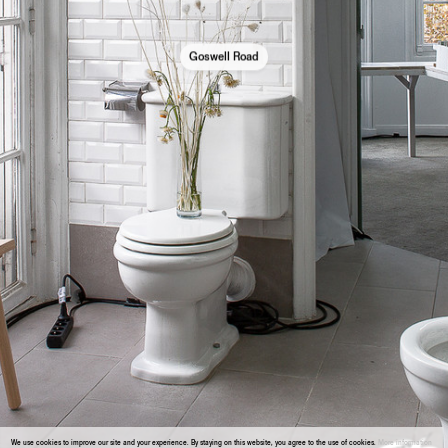
Goswell Road
We use cookies to improve our site and your experience. By staying on this website, you agree to the use of cookies.
More information