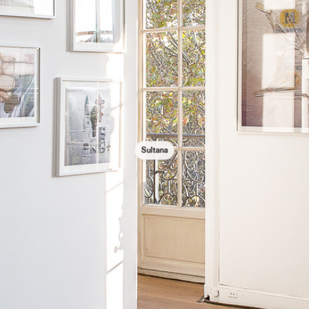
Sultana