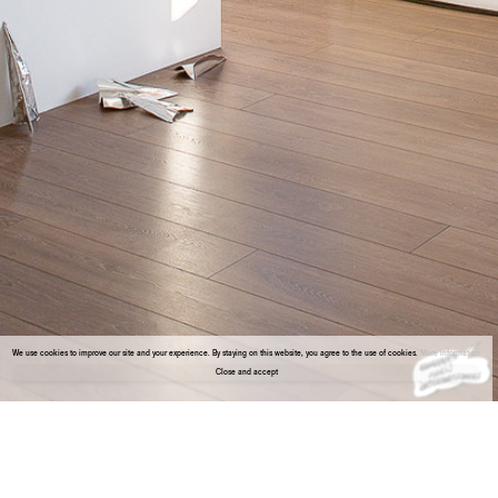
We use cookies to improve our site and your experience. By staying on this website, you agree to the use of cookies.
More information
Close and accept