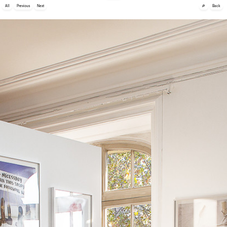
🔎
All
Previous
Next
Back