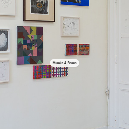
Misako & Rosen