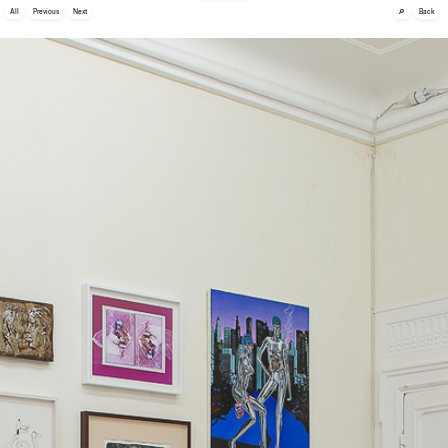
🔎
All
Previous
Next
Back