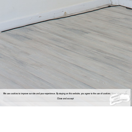
We use cookies to improve our site and your experience. By staying on this website, you agree to the use of cookies.
More information
Close and accept