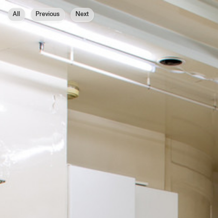
All
Previous
Next