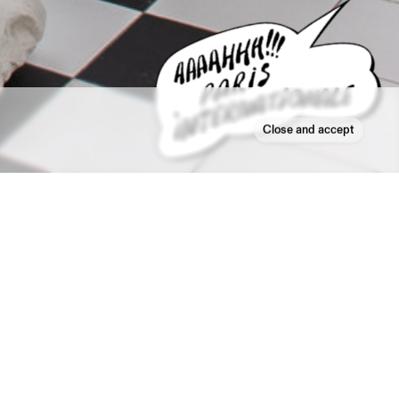
Close and accept