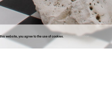
his website, you agree to the use of cookies.
More information