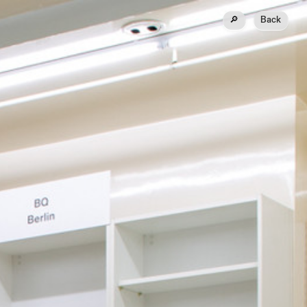
🔎
Back