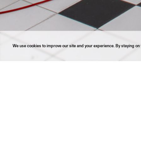
We use cookies to improve our site and your experience. By staying on t