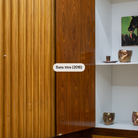
Sans titre (2016)