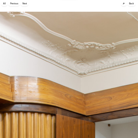
🔎
All
Previous
Next
Back