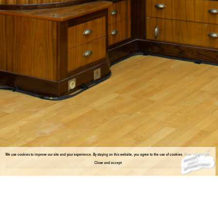
We use cookies to improve our site and your experience. By staying on this website, you agree to the use of cookies.
More information
Close and accept