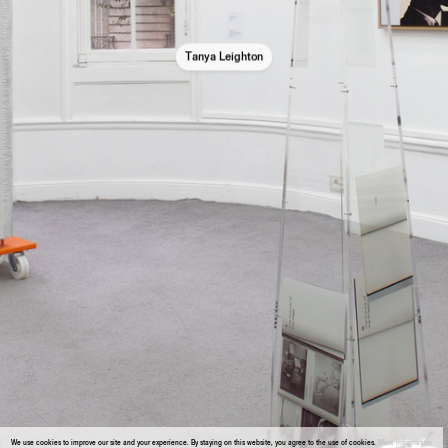
Tanya Leighton
We use cookies to improve our site and your experience. By staying on this website, you agree to the use of cookies.
More information