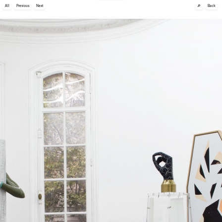
🔎
All
Previous
Next
Back