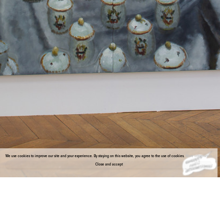
We use cookies to improve our site and your experience. By staying on this website, you agree to the use of cookies.
More information
Close and accept