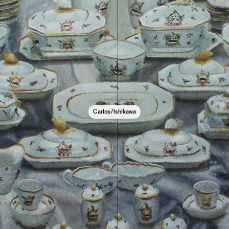
Carlos/Ishikawa