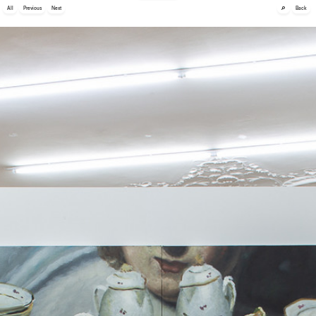
🔎
All
Previous
Next
Back