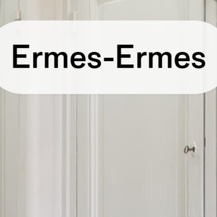
Ermes-Ermes