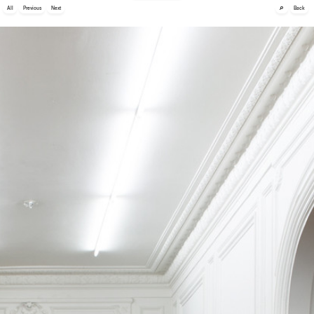
🔎
All
Previous
Next
Back