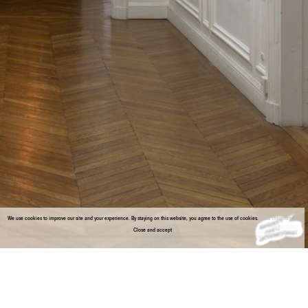
We use cookies to improve our site and your experience. By staying on this website, you agree to the use of cookies.
More information
Close and accept