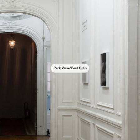
Park View/Paul Soto