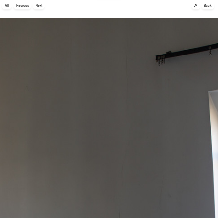
🔎
All
Previous
Next
Back