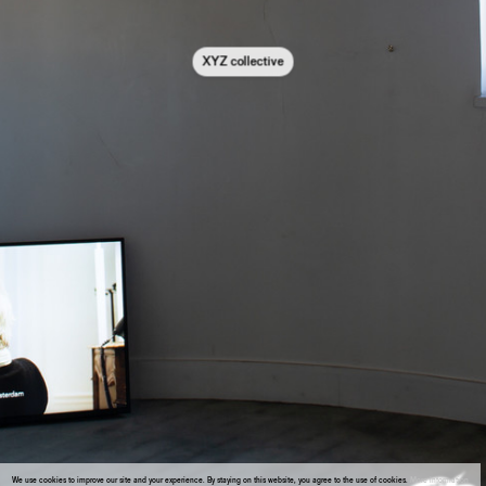
XYZ collective
We use cookies to improve our site and your experience. By staying on this website, you agree to the use of cookies.
More information