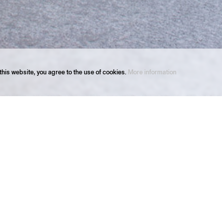
his website, you agree to the use of cookies.
More information