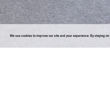
We use cookies to improve our site and your experience. By staying on t