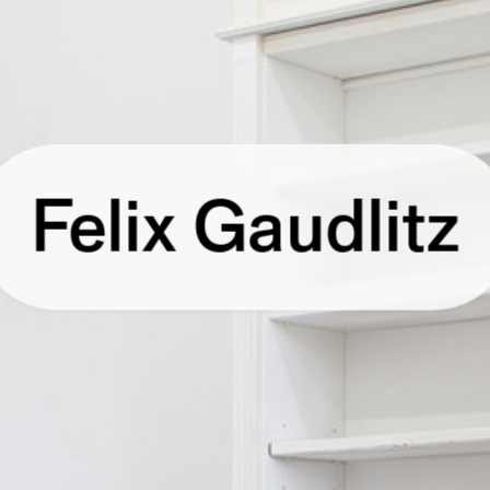
Felix Gaudlitz