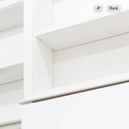
🔎
Back