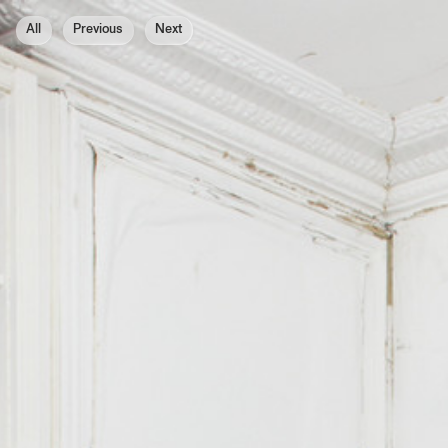
All
Previous
Next