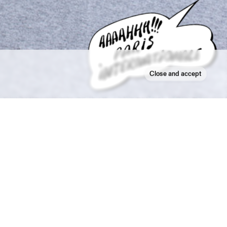
Close and accept