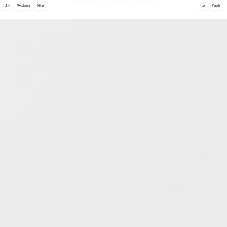
🔎
All
Previous
Next
Back