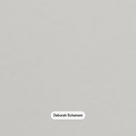
Deborah Schamoni