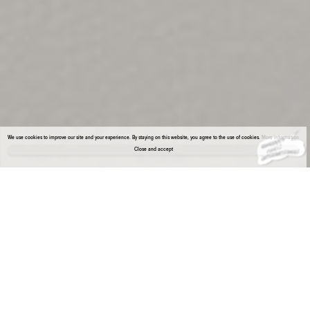
We use cookies to improve our site and your experience. By staying on this website, you agree to the use of cookies.
More information
Close and accept
About the gallery
Enter Viewing Room
Deborah Schamoni presents a curated dialogue between Maria VMier and Nicole
Wermers—two artists whose practices diverge formally yet converge through
subversive strategies grounded in feminist positions.