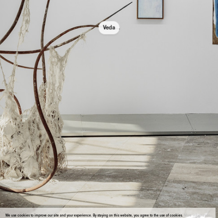
Veda
We use cookies to improve our site and your experience. By staying on this website, you agree to the use of cookies.
More information