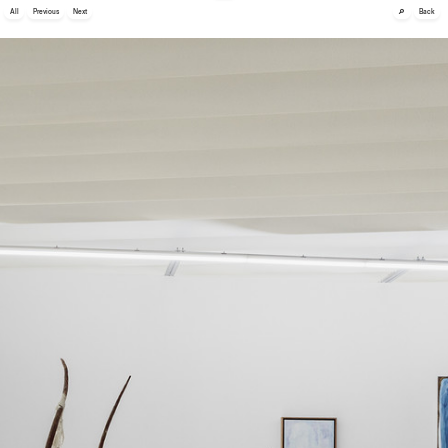
🔎
All
Previous
Next
Back