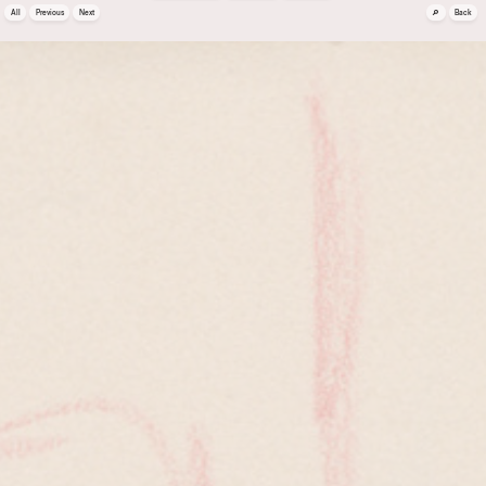
🔎
All
Previous
Next
Back