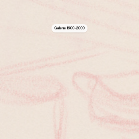
Galerie 1900-2000