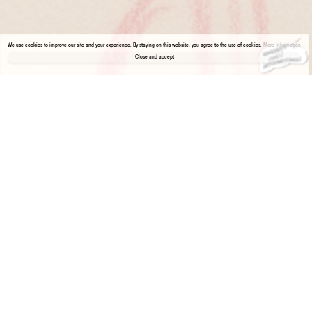
We use cookies to improve our site and your experience. By staying on this website, you agree to the use of cookies.
More information
Close and accept
About the gallery
Enter Viewing Room
Galerie 1900-2000 is pleased to present a solo show of drawings by Leonora Carrington in the first edition of Paris Internationale in Milan.
Born in 1917, Leonora Carrington was primarily a draughtswoman.
In 1934, she moved to Paris where, for the next year, she studied under the tutelage of Lucien Simon. With Simon, Leonora learned to
draw realistically and, thereafter, whenever she explored the city, eager to learn, she took with her sketchbook and pencil and drew what
was in front of her.
Although her intention was to draw what she saw, curiosity often revealed that she was more interested in what she witnessed. Leonora
was fascinated by people’s internal reality, their attitudes, gestures, and facial features. Enrolled in art school, Leonora drew nudes,
interiors and portraits, as didactic exercises. The portraits project a psychological immediacy rare for a 17 year old.
This selection of drawings produced between 1934 and 1935 presents the work of a young but already mature artist.
(Salomon Grimberg)