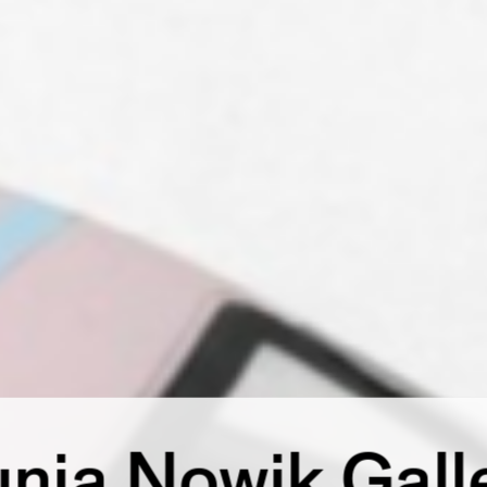
nia Nowik Gall