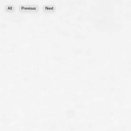
All
Previous
Next