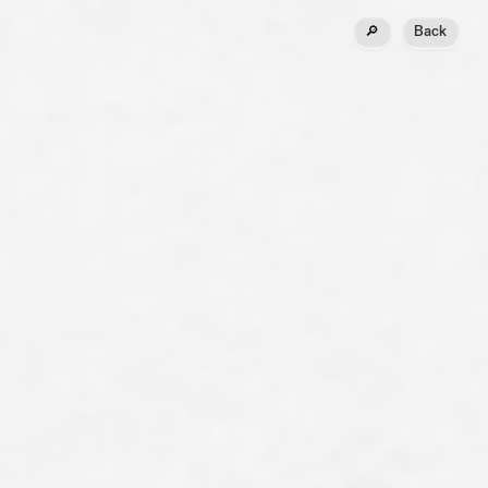
🔎
Back