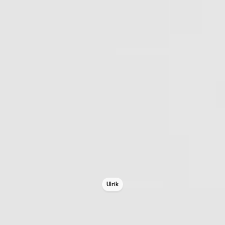
Ulrik