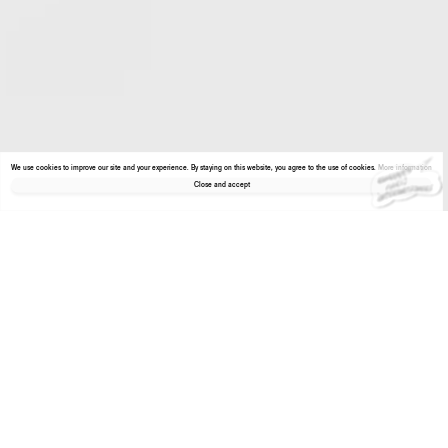
We use cookies to improve our site and your experience. By staying on this website, you agree to the use of cookies.
More information
Close and accept
About the gallery
Enter Viewing Room